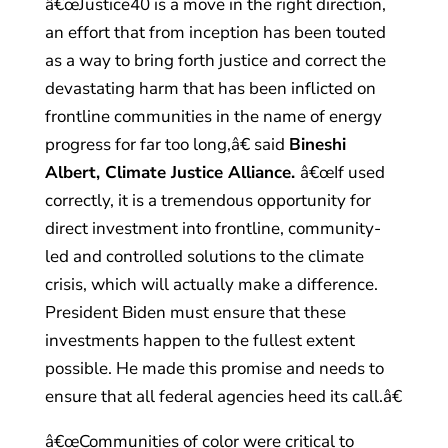
â€œJustice40 is a move in the right direction,
an effort that from inception has been touted
as a way to bring forth justice and correct the
devastating harm that has been inflicted on
frontline communities in the name of energy
progress for far too long,â€ said
Bineshi
Albert, Climate Justice Alliance.
â€œIf used
correctly, it is a tremendous opportunity for
direct investment into frontline, community-
led and controlled solutions to the climate
crisis, which will actually make a difference.
President Biden must ensure that these
investments happen to the fullest extent
possible. He made this promise and needs to
ensure that all federal agencies heed its call.â€
â€œCommunities of color were critical to