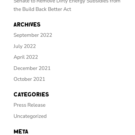
Senate to Remove Dirty Energy Subsidies from
the Build Back Better Act
Archives
September 2022
July 2022
April 2022
December 2021
October 2021
Categories
Press Release
Uncategorized
Meta