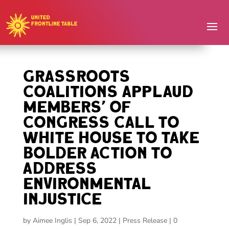
Grassroots
Coalitions Applaud
Members’ of
Congress Call to
White House to Take
Bolder Action to
Address
Environmental
Injustice
by
Aimee Inglis
|
Sep 6, 2022
|
Press Release
|
0