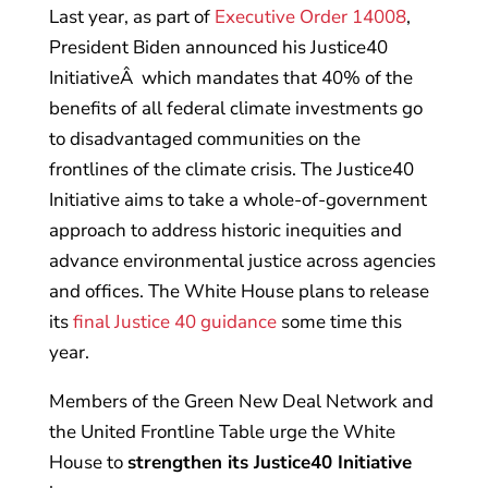
Last year, as part of
Executive Order 14008
,
President Biden announced his Justice40
InitiativeÂ which mandates that 40% of the
benefits of all federal climate investments go
to disadvantaged communities on the
frontlines of the climate crisis. The Justice40
Initiative aims to take a whole-of-government
approach to address historic inequities and
advance environmental justice across agencies
and offices. The White House plans to release
its
final Justice 40 guidance
some time this
year.
Members of the Green New Deal Network and
the United Frontline Table urge the White
House to
strengthen its Justice40 Initiative