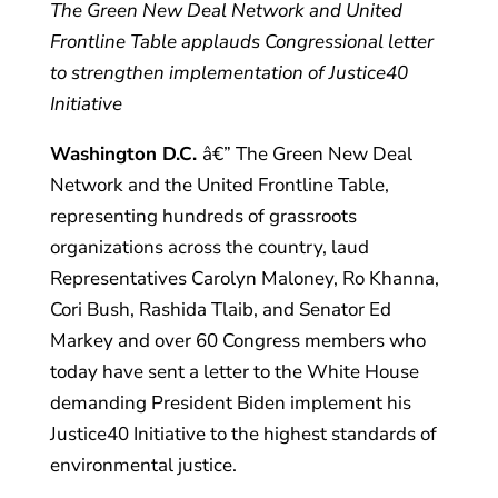
The Green New Deal Network and United
Frontline Table
applauds
Congressional letter
to strengthen implementation of Justice40
Initiative
Washington D.C.
â€” The Green New Deal
Network and the United Frontline Table,
representing hundreds of grassroots
organizations across the country, laud
Representatives Carolyn Maloney, Ro Khanna,
Cori Bush, Rashida Tlaib, and Senator Ed
Markey and over 60 Congress members who
today have sent a letter to the White House
demanding President Biden implement his
Justice40 Initiative to the highest standards of
environmental justice.