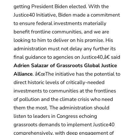
getting President Biden elected. With the
Justice40 Initiative, Biden made a commitment
to ensure federal investments materially
benefit frontline communities, and we are
looking to him to deliver on his promise. His
administration must not delay any further its
final guidance to agencies on Justice40,â€ said
Adrien Salazar of Grassroots Global Justice
Alliance
. â€œThe initiative has the potential to
direct historic levels of critically-needed
investments to communities at the frontlines
of pollution and the climate crisis who need
them the most. The administration should
listen to leaders in Congress echoing
grassroots demands to implement Justice40
comprehensively, with deep engagement of