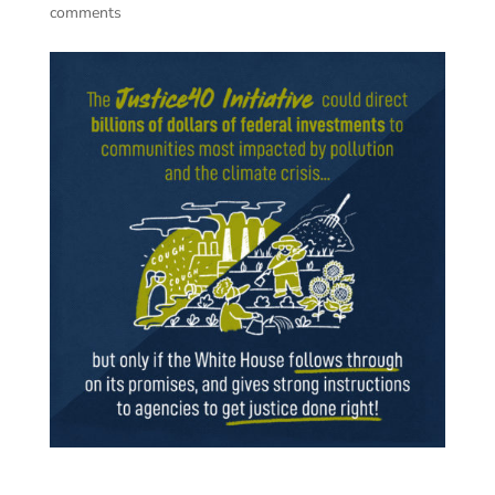
comments