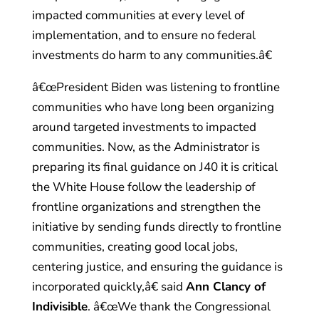
impacted communities at every level of
implementation, and to ensure no federal
investments do harm to any communities.â€
â€œPresident Biden was listening to frontline
communities who have long been organizing
around targeted investments to impacted
communities. Now, as the Administrator is
preparing its final guidance on J40 it is critical
the White House follow the leadership of
frontline organizations and strengthen the
initiative by sending funds directly to frontline
communities, creating good local jobs,
centering justice, and ensuring the guidance is
incorporated quickly,â€ said
Ann Clancy of
Indivisible
. â€œWe thank the Congressional