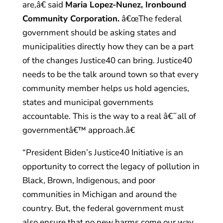
are,â€ said
Maria Lopez-Nunez, Ironbound
Community Corporation.
â€œThe federal
government should be asking states and
municipalities directly how they can be a part
of the changes Justice40 can bring. Justice40
needs to be the talk around town so that every
community member helps us hold agencies,
states and municipal governments
accountable. This is the way to a real â€˜all of
governmentâ€™ approach.â€
“President Biden’s Justice40 Initiative is an
opportunity to correct the legacy of pollution in
Black, Brown, Indigenous, and poor
communities in Michigan and around the
country. But, the federal government must
also ensure that no new harms come our way