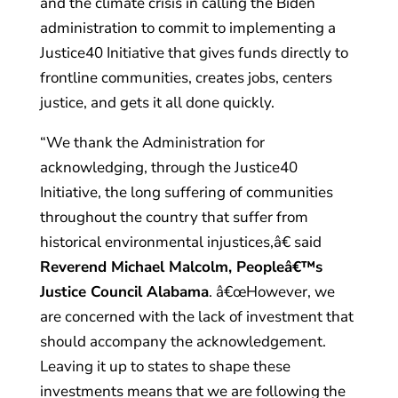
and the climate crisis in calling the Biden
administration to commit to implementing a
Justice40 Initiative that gives funds directly to
frontline communities, creates jobs, centers
justice, and gets it all done quickly.
“We thank the Administration for
acknowledging, through the Justice40
Initiative, the long suffering of communities
throughout the country that suffer from
historical environmental injustices,â€ said
Reverend Michael Malcolm, Peopleâ€™s
Justice Council Alabama
. â€œHowever, we
are concerned with the lack of investment that
should accompany the acknowledgement.
Leaving it up to states to shape these
investments means that we are following the