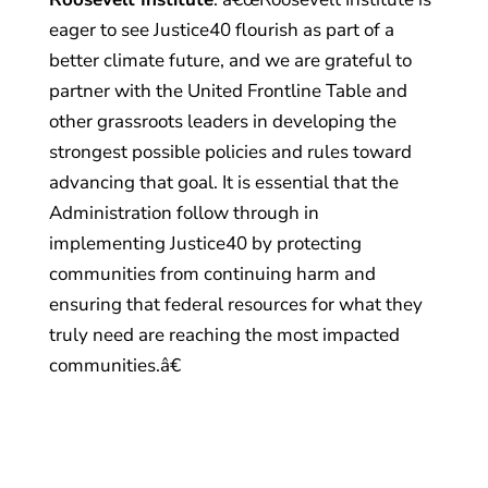
eager to see Justice40 flourish as part of a
better climate future, and we are grateful to
partner with the United Frontline Table and
other grassroots leaders in developing the
strongest possible policies and rules toward
advancing that goal. It is essential that the
Administration follow through in
implementing Justice40 by protecting
communities from continuing harm and
ensuring that federal resources for what they
truly need are reaching the most impacted
communities.â€