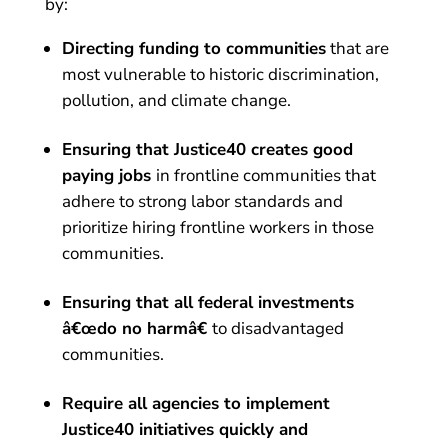
by:
Directing funding to communities
that are
most vulnerable to historic discrimination,
pollution, and climate change.
Ensuring that Justice40 creates good
paying jobs
in frontline communities that
adhere to strong labor standards and
prioritize hiring frontline workers in those
communities.
Ensuring that all federal investments
â€œdo no harmâ€
to disadvantaged
communities.
Require all agencies to implement
Justice40 initiatives quickly and