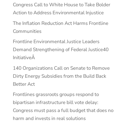
Congress Call to White House to Take Bolder
Action to Address Environmental Injustice
The Inflation Reduction Act Harms Frontline
Communities
Frontline Environmental Justice Leaders
Demand Strengthening of Federal Justice40
InitiativeÂ
140 Organizations Call on Senate to Remove
Dirty Energy Subsidies from the Build Back
Better Act
Frontlines grassroots groups respond to
bipartisan infrastructure bill vote delay:
Congress must pass a full budget that does no
harm and invests in real solutions