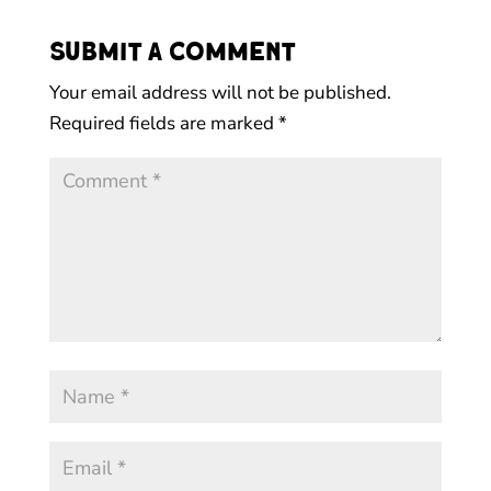
Submit a Comment
Your email address will not be published.
Required fields are marked
*