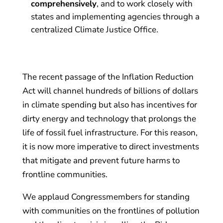
comprehensively
, and to work closely with
states and implementing agencies through a
centralized Climate Justice Office.
The recent passage of the Inflation Reduction
Act will channel hundreds of billions of dollars
in climate spending but also has incentives for
dirty energy and technology that prolongs the
life of fossil fuel infrastructure. For this reason,
it is now more imperative to direct investments
that mitigate and prevent future harms to
frontline communities.
We applaud Congressmembers for standing
with communities on the frontlines of pollution