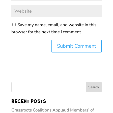
Save my name, email, and website in this
browser for the next time I comment.
Recent Posts
Grassroots Coalitions Applaud Members’ of