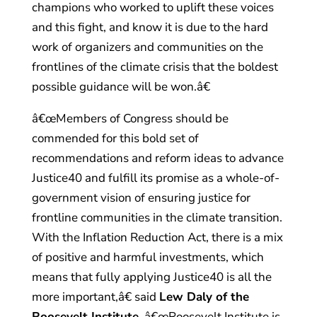
champions who worked to uplift these voices
and this fight, and know it is due to the hard
work of organizers and communities on the
frontlines of the climate crisis that the boldest
possible guidance will be won.â€
â€œMembers of Congress should be
commended for this bold set of
recommendations and reform ideas to advance
Justice40 and fulfill its promise as a whole-of-
government vision of ensuring justice for
frontline communities in the climate transition.
With the Inflation Reduction Act, there is a mix
of positive and harmful investments, which
means that fully applying Justice40 is all the
more important,â€ said
Lew Daly of the
Roosevelt Institute
. â€œRoosevelt Institute is