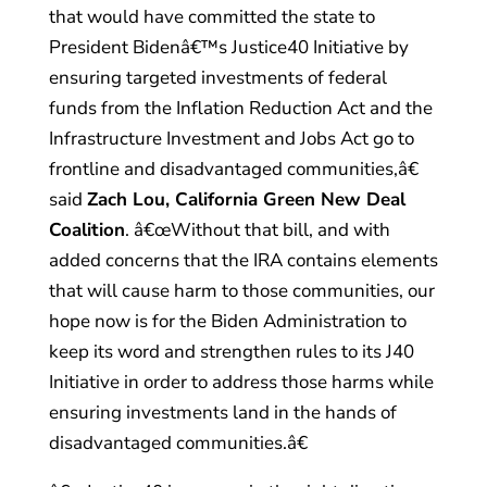
that would have committed the state to
President Bidenâ€™s Justice40 Initiative by
ensuring targeted investments of federal
funds from the Inflation Reduction Act and the
Infrastructure Investment and Jobs Act go to
frontline and disadvantaged communities,â€
said
Zach Lou, California Green New Deal
Coalition
. â€œWithout that bill, and with
added concerns that the IRA contains elements
that will cause harm to those communities, our
hope now is for the Biden Administration to
keep its word and strengthen rules to its J40
Initiative in order to address those harms while
ensuring investments land in the hands of
disadvantaged communities.â€