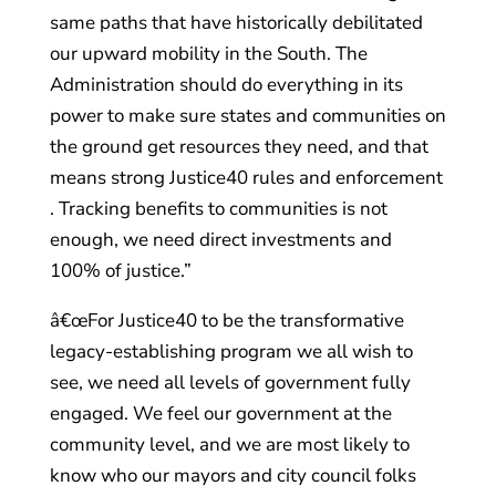
same paths that have historically debilitated
our upward mobility in the South. The
Administration should do everything in its
power to make sure states and communities on
the ground get resources they need, and that
means strong Justice40 rules and enforcement
. Tracking benefits to communities is not
enough, we need direct investments and
100% of justice.”
â€œFor Justice40 to be the transformative
legacy-establishing program we all wish to
see, we need all levels of government fully
engaged. We feel our government at the
community level, and we are most likely to
know who our mayors and city council folks