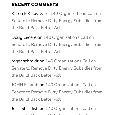
Recent Comments
Karen F Kalavity
on
140 Organizations Call on
Senate to Remove Dirty Energy Subsidies from
the Build Back Better Act
Doug Cecere
on
140 Organizations Call on
Senate to Remove Dirty Energy Subsidies from
the Build Back Better Act
roger schmidt
on
140 Organizations Call on
Senate to Remove Dirty Energy Subsidies from
the Build Back Better Act
JOHN F Lamb
on
140 Organizations Call on
Senate to Remove Dirty Energy Subsidies from
the Build Back Better Act
Jean Standish
on
140 Organizations Call on