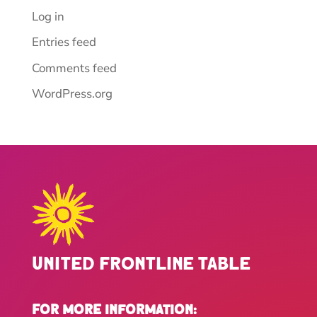
Log in
Entries feed
Comments feed
WordPress.org
United Frontline Table
For more Information: