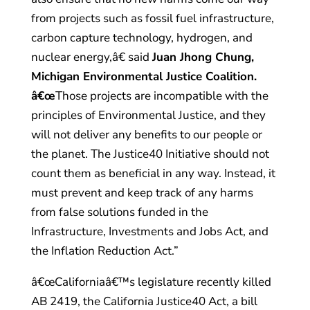
from projects such as fossil fuel infrastructure,
carbon capture technology, hydrogen, and
nuclear energy,â€ said
Juan Jhong Chung,
Michigan Environmental Justice Coalition.
â€œ
Those projects are incompatible with the
principles of Environmental Justice, and they
will not deliver any benefits to our people or
the planet. The Justice40 Initiative should not
count them as beneficial in any way. Instead, it
must prevent and keep track of any harms
from false solutions funded in the
Infrastructure, Investments and Jobs Act, and
the Inflation Reduction Act.”
â€œCaliforniaâ€™s legislature recently killed
AB 2419, the California Justice40 Act, a bill